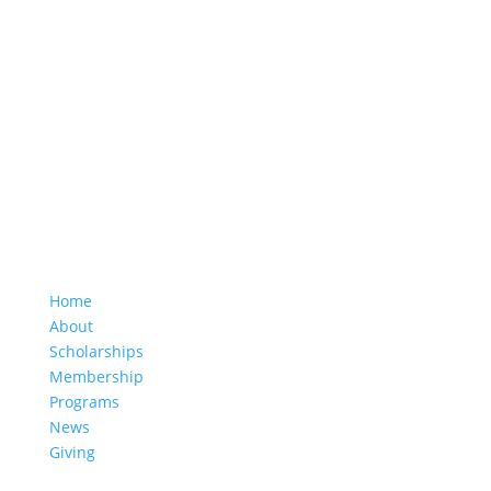
1953 South Beretania Street, Suite 5C
Honolulu, HI 96826
(808) 949-6657
hea.office@hawaiieducationassociation.org
Home
About
Scholarships
Membership
Programs
News
Giving