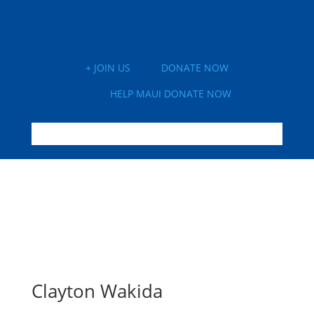
+ JOIN US
DONATE NOW
HELP MAUI DONATE NOW
Clayton Wakida