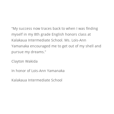
“My success now traces back to when I was finding
myself in my 8th grade English honors class at
Kalakaua Intermediate School. Ms. Lois-Ann
Yamanaka encouraged me to get out of my shell and
pursue my dreams.”
Clayton Wakida
In honor of Lois-Ann Yamanaka
Kalakaua Intermediate School