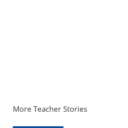
the importance of our local
educators. These stories will be
featured throughout our website,
newsletter and social media in 2021
as part of HEA’s 100th anniversary
celebration.
SUBMIT YOUR STORY
More Teacher Stories