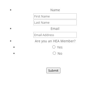
Sign up to stay connected with us
Name
First
Last
Email
Are you an HEA Member?
Yes
No
Submit
1953 South Beretania Street, Suite 5C
Honolulu, HI 96826