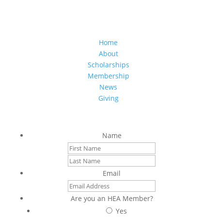
(808) 949-6657
hea.office@hawaiieducationassociation.org
Home
About
Scholarships
Membership
News
Giving
Sign up to stay connected with us
Name
First
Last
Email
Are you an HEA Member?
Yes