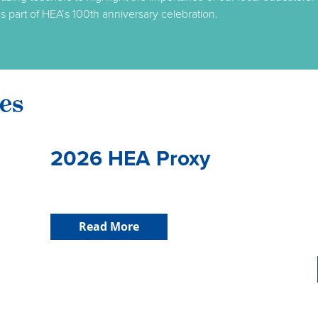
s part of HEA’s 100th anniversary celebration.
es
2026 HEA Proxy
Read More