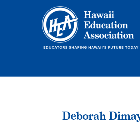
Deborah Dima