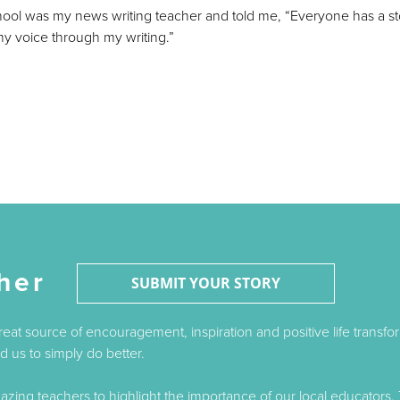
hool was my news writing teacher and told me, “Everyone has a s
 my voice through my writing.”
her
SUBMIT YOUR STORY
great source of encouragement, inspiration and positive life trans
 us to simply do better.
ing teachers to highlight the importance of our local educators. 