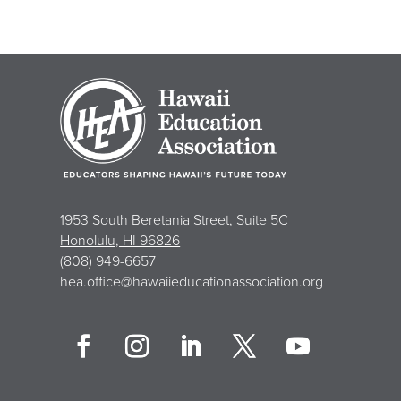
1953 South Beretania Street, Suite 5C
Honolulu, HI 96826
(808) 949-6657
hea.office@hawaiieducationassociation.org