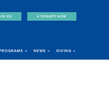
OIN US
♥︎ DONATE NOW
PROGRAMS
NEWS
GIVING