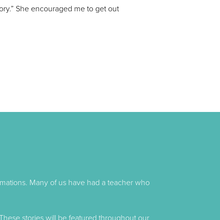
tory.” She encouraged me to get out
formations. Many of us have had a teacher who
These stories will be featured throughout our