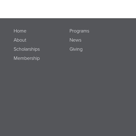
Home
Programs
About
News
Scholarships
Giving
Membership