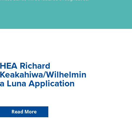
HEA Richard
Keakahiwa/Wilhelmin
a Luna Application
Read More