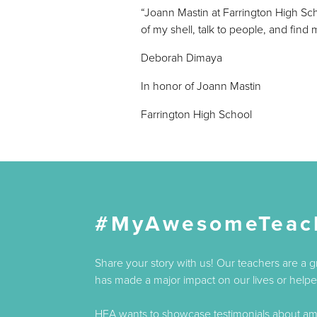
“Joann Mastin at Farrington High Sc
of my shell, talk to people, and find
Deborah Dimaya
In honor of Joann Mastin
Farrington High School
#MyAwesomeTeac
Share your story with us! Our teachers are a 
has made a major impact on our lives or helped
HEA wants to showcase testimonials about amaz