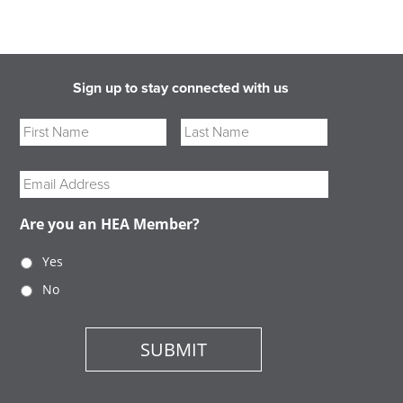
Sign up to stay connected with us
Name
First
Last
Email
Are you an HEA Member?
Yes
No