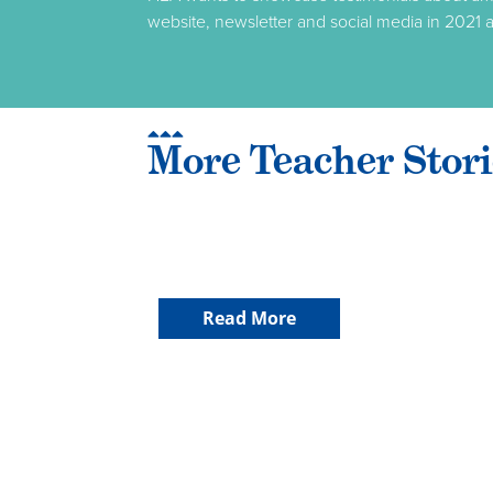
website, newsletter and social media in 2021 a
More Teacher Stori
Read More