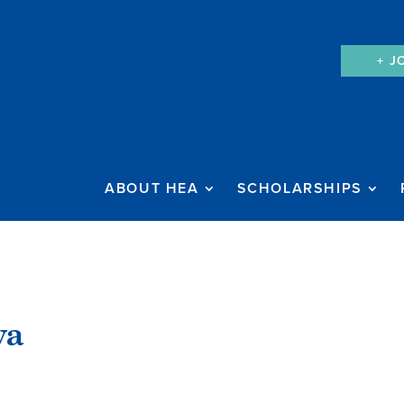
+ J
ABOUT HEA
SCHOLARSHIPS
ya