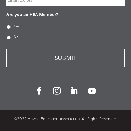
Are you an HEA Member?
Yes
No
©2022 Hawaii Education Association. All Rights Reserved.