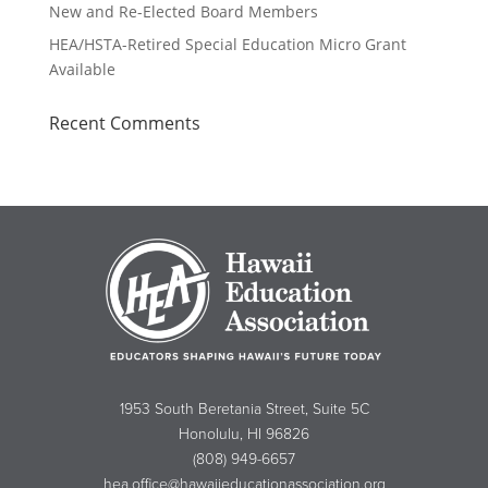
New and Re-Elected Board Members
HEA/HSTA-Retired Special Education Micro Grant
Available
Recent Comments
1953 South Beretania Street, Suite 5C
Honolulu, HI 96826
(808) 949-6657
hea.office@hawaiieducationassociation.org