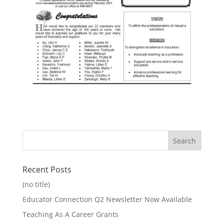
Recent Posts
(no title)
Educator Connection Q2 Newsletter Now Available
Teaching As A Career Grants