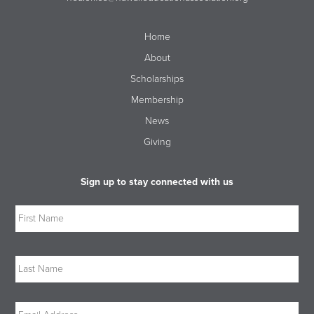
Home
About
Scholarships
Membership
News
Giving
Sign up to stay connected with us
Name
Firs
Las
Email