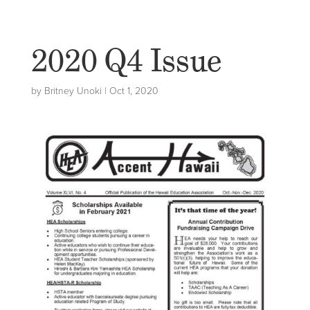
2020 Q4 Issue
by
Britney Unoki
|
Oct 1, 2020