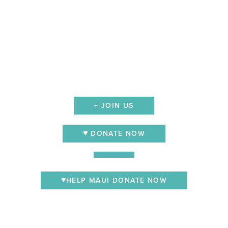
+ JOIN US
DONATE NOW
HELP MAUI DONATE NOW