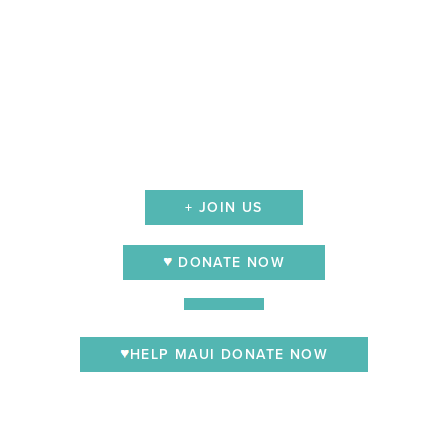
+ JOIN US
DONATE NOW
HELP MAUI DONATE NOW