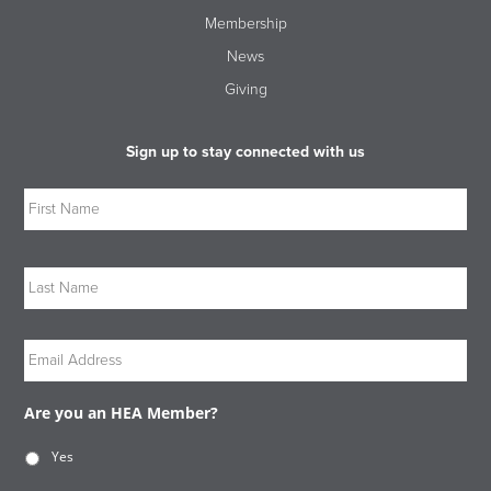
Membership
News
Giving
Sign up to stay connected with us
Name
Firs
Las
Email
Are you an HEA Member?
Yes