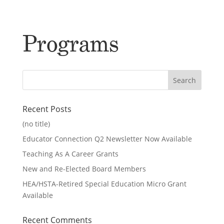
Programs
Recent Posts
(no title)
Educator Connection Q2 Newsletter Now Available
Teaching As A Career Grants
New and Re-Elected Board Members
HEA/HSTA-Retired Special Education Micro Grant
Available
Recent Comments