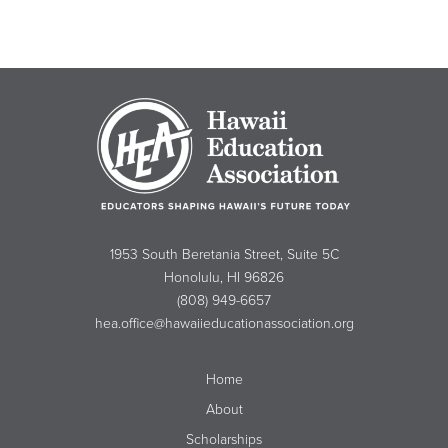
1953 South Beretania Street, Suite 5C
Honolulu, HI 96826
(808) 949-6657
hea.office@hawaiieducationassociation.org
Home
About
Scholarships