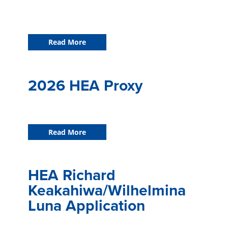
Read More
2026 HEA Proxy
Read More
HEA Richard
Keakahiwa/Wilhelmina
Luna Application