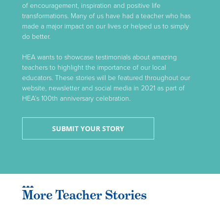
of encouragement, inspiration and positive life
transformations. Many of us have had a teacher who has
made a major impact on our lives or helped us to simply
do better.
HEA wants to showcase testimonials about amazing
teachers to highlight the importance of our local
educators. These stories will be featured throughout our
website, newsletter and social media in 2021 as part of
HEA’s 100th anniversary celebration.
SUBMIT YOUR STORY
More Teacher Stories