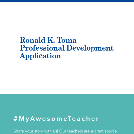
Ronald K. Toma
Professional Development
Application
#MyAwesomeTeacher
Share your story with us! Our teachers are a great source