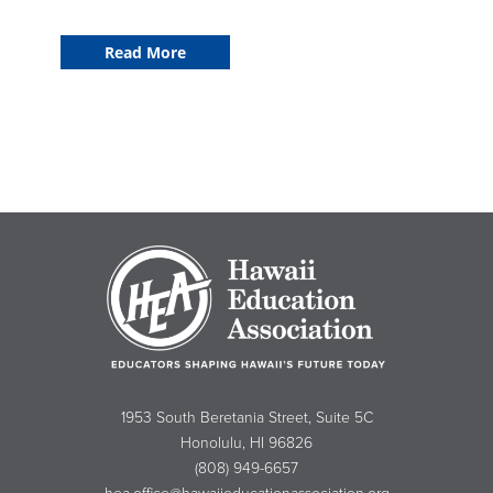
Read More
1953 South Beretania Street, Suite 5C
Honolulu, HI 96826
(808) 949-6657