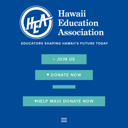
+ JOIN US
DONATE NOW
HELP MAUI DONATE NOW