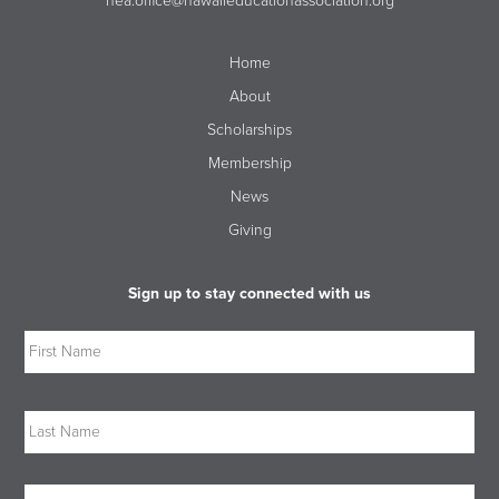
hea.office@hawaiieducationassociation.org
Home
About
Scholarships
Membership
News
Giving
Sign up to stay connected with us
Name
Firs
Las
Email