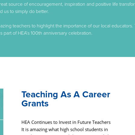
great source of encouragement, inspiration and positive life trans
 us to simply do better.
ing teachers to highlight the importance of our local educators. 
s part of HEA’s 100th anniversary celebration.
Teaching As A Career
Grants
HEA Continues to Invest in Future Teachers
It is amazing what high school students in