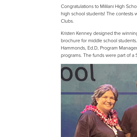
Congratulations to Mililani High Sc
high school students! The contests w
Clubs.
Kristen Kenney designed the winnin
brochure for middle school students.
Hammonds, Ed.D, Program Manager, pr
programs. The funds were part of a St