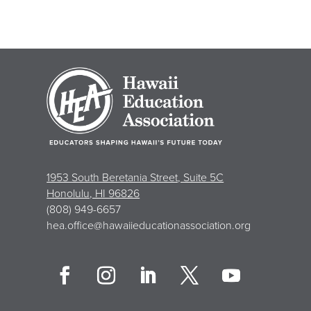
1953 South Beretania Street, Suite 5C
Honolulu, HI 96826
(808) 949-6657
hea.office@hawaiieducationassociation.org