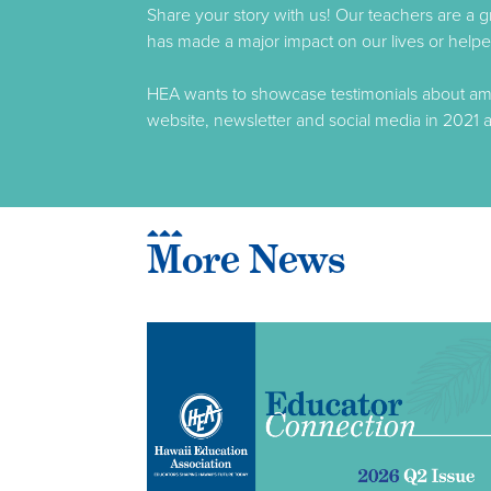
Share your story with us! Our teachers are a 
has made a major impact on our lives or helped
HEA wants to showcase testimonials about amaz
website, newsletter and social media in 2021 a
More News