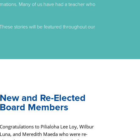
formations. Many of us have had a teacher who
These stories will be featured throughout our
New and Re-Elected
Board Members
Congratulations to Pilialoha Lee Loy, Wilbur
Luna, and Meredith Maeda who were re-