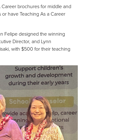
A Career brochures for middle and
ys or have Teaching As a Career
n Felipe designed the winning
utive Director, and Lynn
ki, with $500 for their teaching