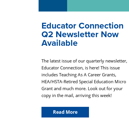
Educator Connection
Q2 Newsletter Now
Available
The latest issue of our quarterly newsletter,
Educator Connection, is here! This issue
includes Teaching As A Career Grants,
HEA/HSTA-Retired Special Education Micro
Grant and much more. Look out for your
copy in the mail, arriving this week!
Read More