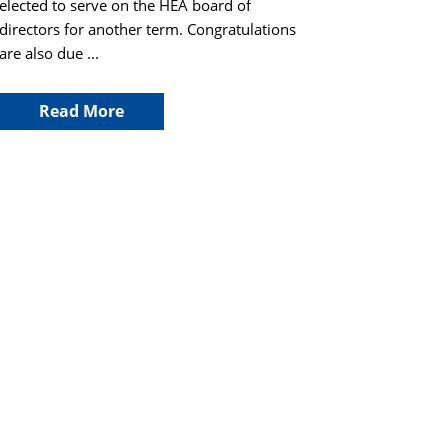
elected to serve on the HEA board of
directors for another term. Congratulations
are also due ...
Read More