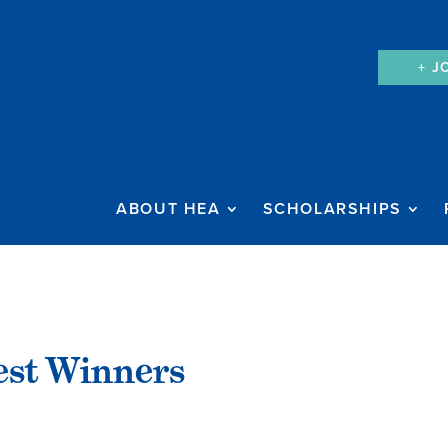
+ J
ABOUT HEA
SCHOLARSHIPS
est Winners