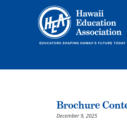
Brochure Cont
December 9, 2025