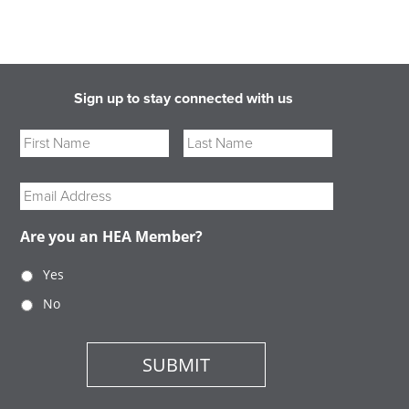
Sign up to stay connected with us
Name
First
Last
Email
Are you an HEA Member?
Yes
No