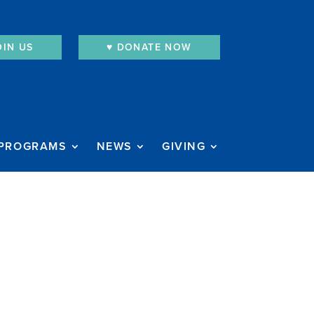
OIN US
♥︎ DONATE NOW
PROGRAMS
NEWS
GIVING