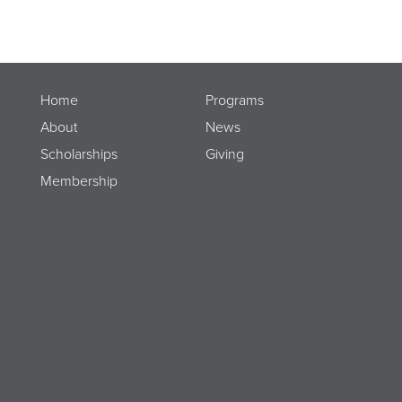
Home
Programs
About
News
Scholarships
Giving
Membership