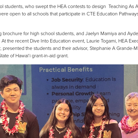
hool students, who swept the HEA contests to design Teaching As 
ere open to all schools that participate in CTE Education Pathwa
g brochure for high school students, and Jaelyn Mamiya and Ayde
 At the recent Dive Into Education event, Laurie Togami, HEA Exec
esented the students and their advisor, Stephanie A Grande-Misa
ate of Hawai‘i grant-in-aid grant.