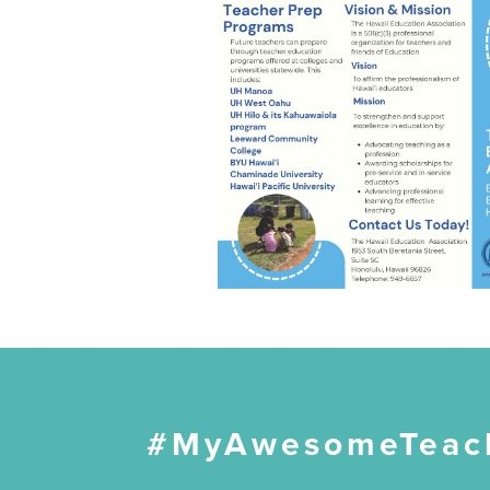
#MyAwesomeTeac