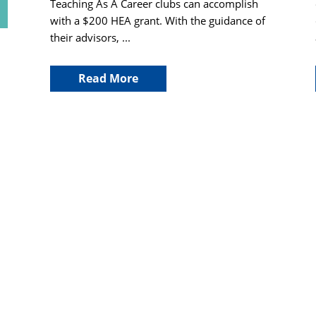
Teaching As A Career clubs can accomplish
with a $200 HEA grant. With the guidance of
their advisors, ...
Read More