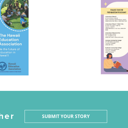
her
SUBMIT YOUR STORY