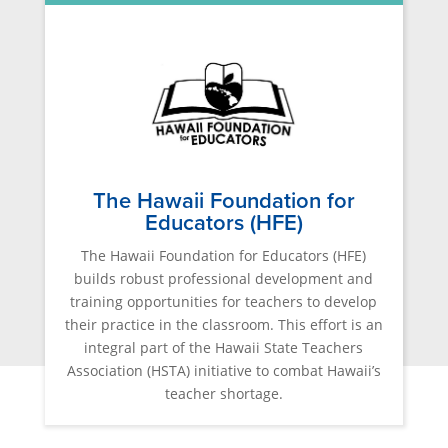
The Hawaii Foundation for
Educators (HFE)
The Hawaii Foundation for Educators (HFE)
builds robust professional development and
training opportunities for teachers to develop
their practice in the classroom. This effort is an
integral part of the Hawaii State Teachers
Association (HSTA) initiative to combat Hawaii’s
teacher shortage.