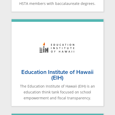
HSTA members with baccalaureate degrees.
Education Institute of Hawaii
(EIH)
The Education Institute of Hawaii (EIH) is an
education think tank focused on school
empowerment and fiscal transparency.