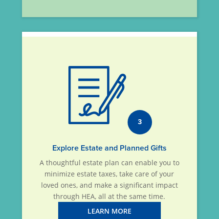
3
Explore Estate and Planned Gifts
A thoughtful estate plan can enable you to
minimize estate taxes, take care of your
loved ones, and make a significant impact
through HEA, all at the same time.
LEARN MORE