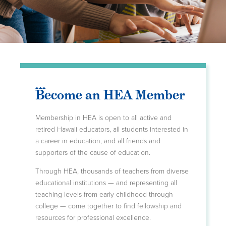
Become an HEA Member
Membership in HEA is open to all active and
retired Hawaii educators, all students interested in
a career in education, and all friends and
supporters of the cause of education.
Through HEA, thousands of teachers from diverse
educational institutions — and representing all
teaching levels from early childhood through
college — come together to find fellowship and
resources for professional excellence.