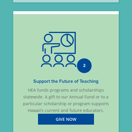
2
Support the Future of Teaching
HEA funds programs and scholarships
statewide. A gift to our Annual Fund or to a
particular scholarship or program supports
Hawaii’s current and future educators.
GIVE NOW