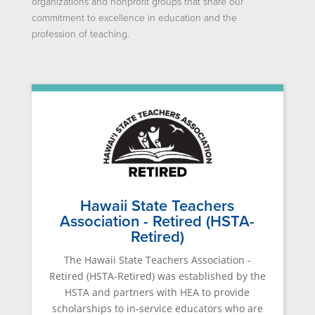
organizations and nonprofit groups that share our
commitment to excellence in education and the
profession of teaching.
Hawaii State Teachers
Association - Retired (HSTA-
Retired)
The Hawaii State Teachers Association -
Retired (HSTA-Retired) was established by the
HSTA and partners with HEA to provide
scholarships to in-service educators who are