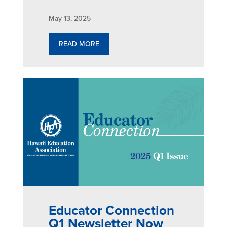
May 13, 2025
READ MORE
Educator Connection
Q1 Newsletter Now