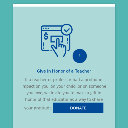
1
Give in Honor of a Teacher
If a teacher or professor had a profound
impact on you, on your child, or on someone
you love, we invite you to make a gift in
honor of that educator as a way to share
your gratitude.
DONATE