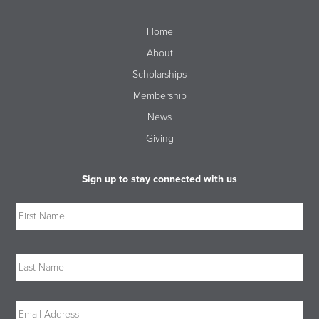
Home
About
Scholarships
Membership
News
Giving
Sign up to stay connected with us
Name
Firs
Las
Email