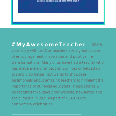
#MyAwesomeTeacher
Share
your story with us! Our teachers are a great source
of encouragement, inspiration and positive life
transformations. Many of us have had a teacher who
has made a major impact on our lives or helped us
to simply do better.HEA wants to showcase
testimonials about amazing teachers to highlight the
importance of our local educators. These stories will
be featured throughout our website, newsletter and
social media in 2021 as part of HEA’s 100th
anniversary celebration.