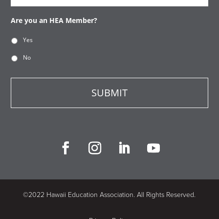
Are you an HEA Member?
Yes
No
©2022 Hawaii Education Association. All Rights Reserved.