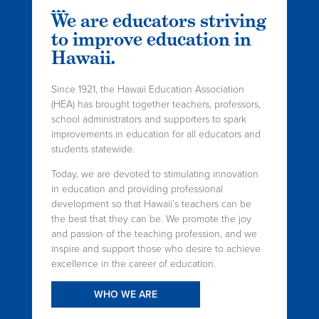
We are educators striving
to improve education in
Hawaii.
Since 1921, the Hawaii Education Association
(HEA) has brought together teachers, professors,
school administrators and supporters to spark
improvements in education for all educators and
students statewide.
Today, we are devoted to stimulating innovation
in education and providing professional
development so that Hawaii’s teachers can be
the best that they can be. We promote the joy
and passion of the teaching profession, and we
inspire and support those who desire to achieve
excellence in the career of education.
WHO WE ARE