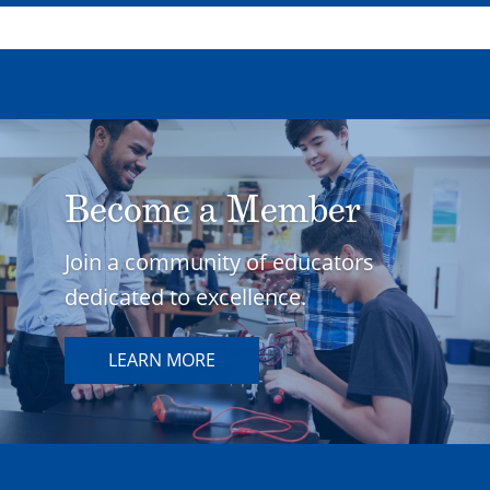
Become a Member
Join a community of educators
dedicated to excellence.
LEARN MORE