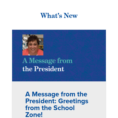
What’s New
A Message from the
President: Greetings
from the School
Zone!