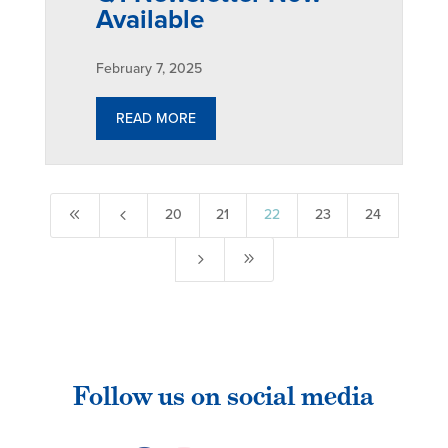
Available
February 7, 2025
READ MORE
8
4
20
21
22
23
24
5
9
Follow us on social media