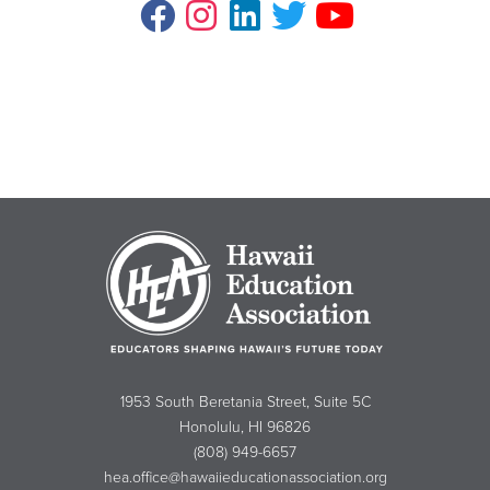
1953 South Beretania Street, Suite 5C
Honolulu, HI 96826
(808) 949-6657
hea.office@hawaiieducationassociation.org