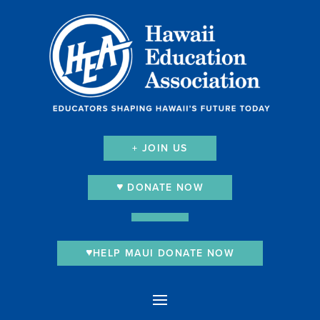
+ JOIN US
DONATE NOW
HELP MAUI DONATE NOW