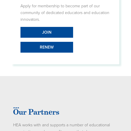
Apply for membership to become part of our
community of dedicated educators and education
innovators.
JOIN
RENEW
Our Partners
HEA works with and supports a number of educational