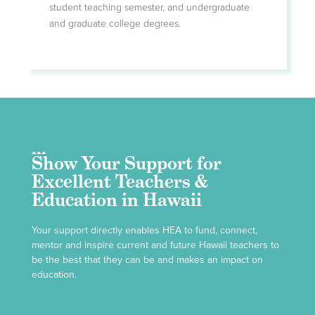
student teaching semester, and undergraduate
and graduate college degrees.
Show Your Support for
Excellent Teachers &
Education in Hawaii
Your support directly enables HEA to fund, connect,
mentor and inspire current and future Hawaii teachers to
be the best that they can be and makes an impact on
education.