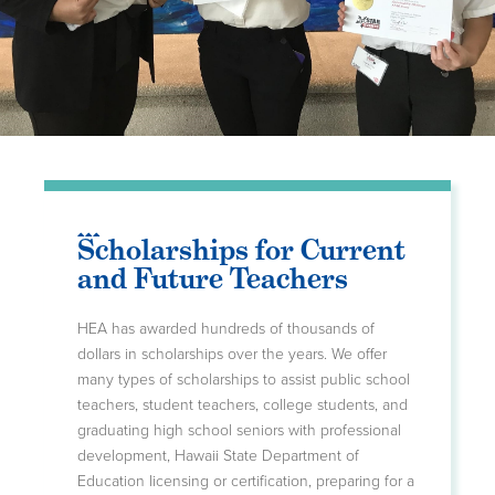
Scholarships for Current
and Future Teachers
HEA has awarded hundreds of thousands of
dollars in scholarships over the years. We offer
many types of scholarships to assist public school
teachers, student teachers, college students, and
graduating high school seniors with professional
development, Hawaii State Department of
Education licensing or certification, preparing for a