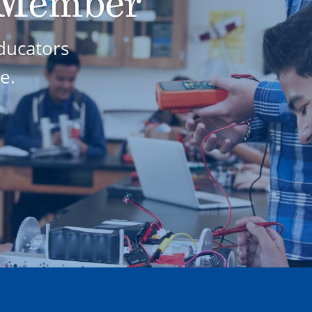
 Member
ducators
e.