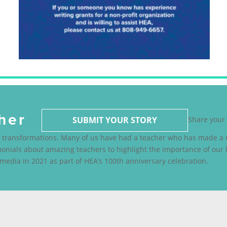
her
SUBMIT YOUR STORY
Share your 
fe transformations. Many of us have had a teacher who has made a m
nials about amazing teachers to highlight the importance of our l
media in 2021 as part of HEA’s 100th anniversary celebration.