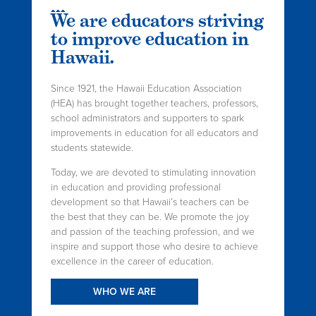
We are educators striving
to improve education in
Hawaii.
Since 1921, the Hawaii Education Association
(HEA) has brought together teachers, professors,
school administrators and supporters to spark
improvements in education for all educators and
students statewide.
Today, we are devoted to stimulating innovation
in education and providing professional
development so that Hawaii’s teachers can be
the best that they can be. We promote the joy
and passion of the teaching profession, and we
inspire and support those who desire to achieve
excellence in the career of education.
WHO WE ARE