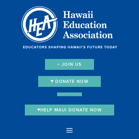
+ JOIN US
DONATE NOW
HELP MAUI DONATE NOW