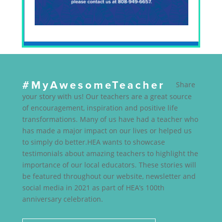
#MyAwesomeTeacher
Share
your story with us! Our teachers are a great source
of encouragement, inspiration and positive life
transformations. Many of us have had a teacher who
has made a major impact on our lives or helped us
to simply do better.HEA wants to showcase
testimonials about amazing teachers to highlight the
importance of our local educators. These stories will
be featured throughout our website, newsletter and
social media in 2021 as part of HEA’s 100th
anniversary celebration.