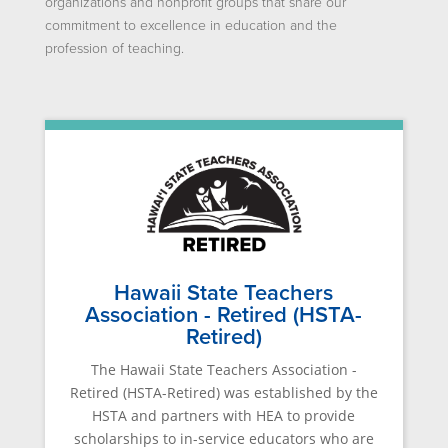
organizations and nonprofit groups that share our
commitment to excellence in education and the
profession of teaching.
Hawaii State Teachers
Association - Retired (HSTA-
Retired)
The Hawaii State Teachers Association -
Retired (HSTA-Retired) was established by the
HSTA and partners with HEA to provide
scholarships to in-service educators who are