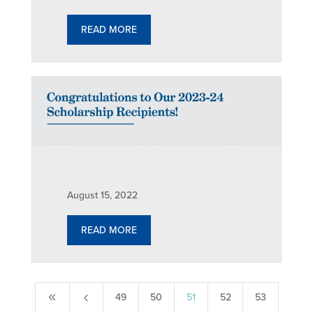
READ MORE
August 15, 2022
READ MORE
8
4
49
50
51
52
53