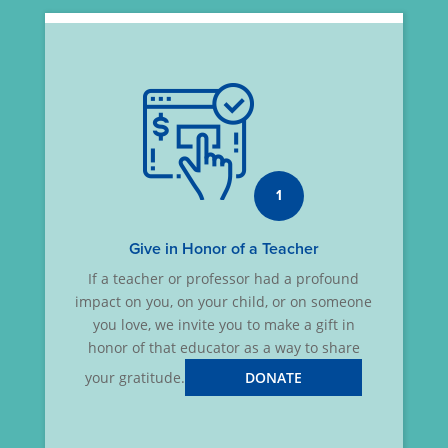
1
Give in Honor of a Teacher
If a teacher or professor had a profound
impact on you, on your child, or on someone
you love, we invite you to make a gift in
honor of that educator as a way to share
your gratitude.
DONATE