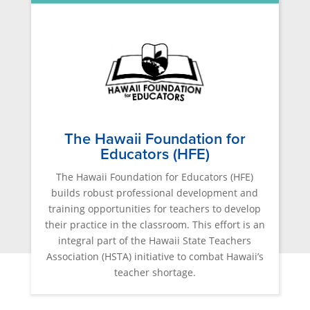
The Hawaii Foundation for
Educators (HFE)
The Hawaii Foundation for Educators (HFE)
builds robust professional development and
training opportunities for teachers to develop
their practice in the classroom. This effort is an
integral part of the Hawaii State Teachers
Association (HSTA) initiative to combat Hawaii’s
teacher shortage.