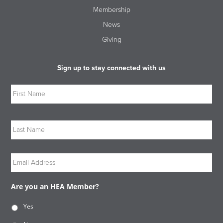
Membership
News
Giving
Sign up to stay connected with us
Name
Firs
Las
Email
Are you an HEA Member?
Yes