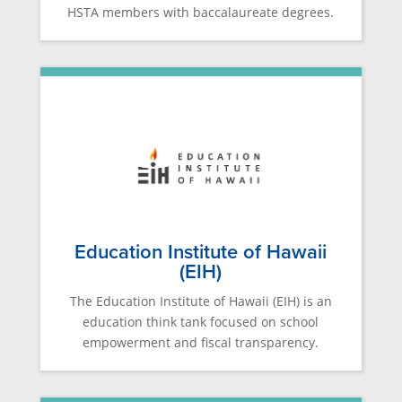
HSTA members with baccalaureate degrees.
Education Institute of Hawaii
(EIH)
The Education Institute of Hawaii (EIH) is an
education think tank focused on school
empowerment and fiscal transparency.