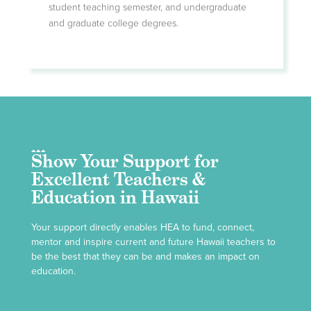
student teaching semester, and undergraduate
and graduate college degrees.
Show Your Support for
Excellent Teachers &
Education in Hawaii
Your support directly enables HEA to fund, connect,
mentor and inspire current and future Hawaii teachers to
be the best that they can be and makes an impact on
education.