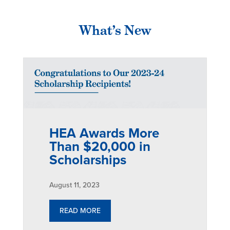
What’s New
HEA Awards More
Than $20,000 in
Scholarships
August 11, 2023
READ MORE