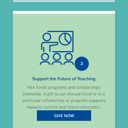
2
Support the Future of Teaching
HEA funds programs and scholarships
statewide. A gift to our Annual Fund or to a
particular scholarship or program supports
Hawaii’s current and future educators.
GIVE NOW