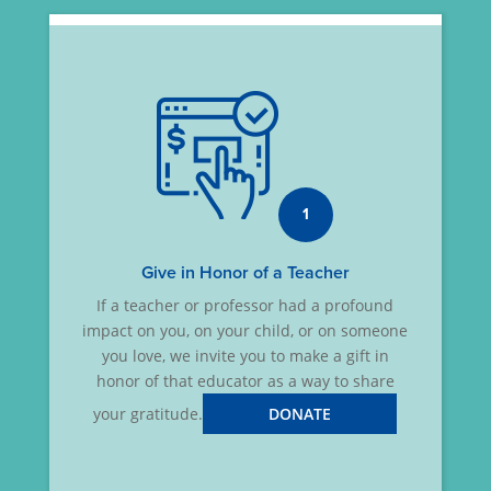
1
Give in Honor of a Teacher
If a teacher or professor had a profound
impact on you, on your child, or on someone
you love, we invite you to make a gift in
honor of that educator as a way to share
your gratitude.
DONATE