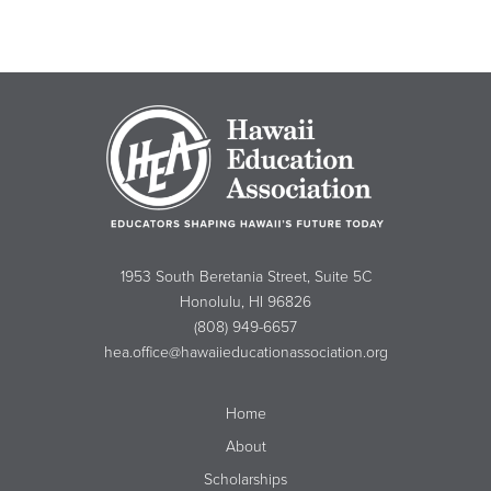
1953 South Beretania Street, Suite 5C
Honolulu, HI 96826
(808) 949-6657
hea.office@hawaiieducationassociation.org
Home
About
Scholarships