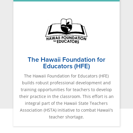
The Hawaii Foundation for
Educators (HFE)
The Hawaii Foundation for Educators (HFE)
builds robust professional development and
training opportunities for teachers to develop
their practice in the classroom. This effort is an
integral part of the Hawaii State Teachers
Association (HSTA) initiative to combat Hawaii’s
teacher shortage.