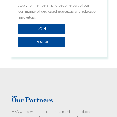
Apply for membership to become part of our
community of dedicated educators and education
innovators.
JOIN
RENEW
Our Partners
HEA works with and supports a number of educational