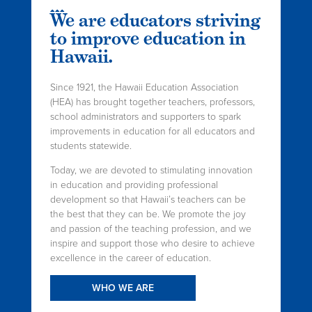
We are educators striving
to improve education in
Hawaii.
Since 1921, the Hawaii Education Association
(HEA) has brought together teachers, professors,
school administrators and supporters to spark
improvements in education for all educators and
students statewide.
Today, we are devoted to stimulating innovation
in education and providing professional
development so that Hawaii’s teachers can be
the best that they can be. We promote the joy
and passion of the teaching profession, and we
inspire and support those who desire to achieve
excellence in the career of education.
WHO WE ARE