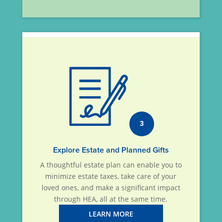
3
Explore Estate and Planned Gifts
A thoughtful estate plan can enable you to
minimize estate taxes, take care of your
loved ones, and make a significant impact
through HEA, all at the same time.
LEARN MORE