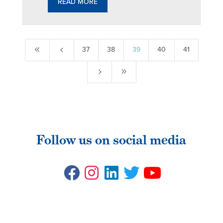
READ MORE
8
4
37
38
39
40
41
5
9
Follow us on social media