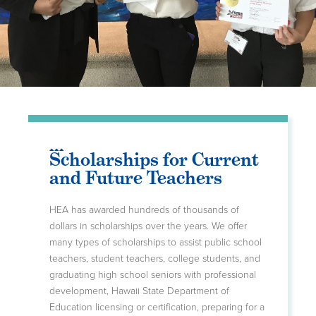
Scholarships for Current
and Future Teachers
HEA has awarded hundreds of thousands of
dollars in scholarships over the years. We offer
many types of scholarships to assist public school
teachers, student teachers, college students, and
graduating high school seniors with professional
development, Hawaii State Department of
Education licensing or certification, preparing for a