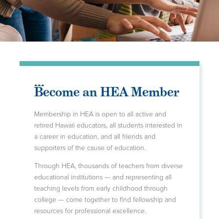
Become an HEA Member
Membership in HEA is open to all active and
retired Hawaii educators, all students interested in
a career in education, and all friends and
supporters of the cause of education.
Through HEA, thousands of teachers from diverse
educational institutions — and representing all
teaching levels from early childhood through
college — come together to find fellowship and
resources for professional excellence.