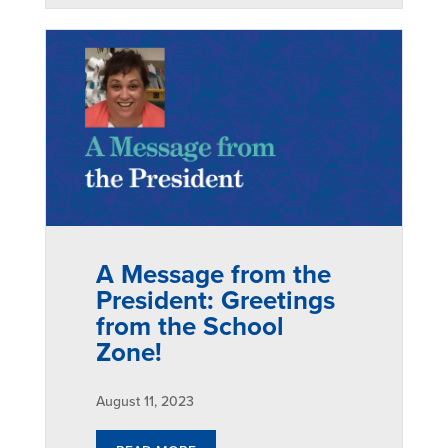
A Message from the
President: Greetings
from the School
Zone!
August 11, 2023