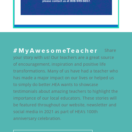
#MyAwesomeTeacher
Share
your story with us! Our teachers are a great source
of encouragement, inspiration and positive life
transformations. Many of us have had a teacher who
has made a major impact on our lives or helped us
to simply do better.HEA wants to showcase
testimonials about amazing teachers to highlight the
importance of our local educators. These stories will
be featured throughout our website, newsletter and
social media in 2021 as part of HEA’s 100th
anniversary celebration.