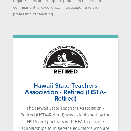
organizations and nonprofit groups that share our
commitment to excellence in education and the
profession of teaching.
Hawaii State Teachers
Association - Retired (HSTA-
Retired)
The Hawaii State Teachers Association -
Retired (HSTA-Retired) was established by the
HSTA and partners with HEA to provide
scholarships to in-service educators who are