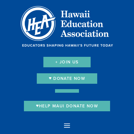
+ JOIN US
DONATE NOW
HELP MAUI DONATE NOW