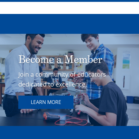
Become a Member
Join a community of educators
dedicated to excellence.
LEARN MORE