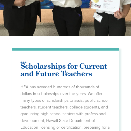
Scholarships for Current
and Future Teachers
HEA has awarded hundreds of thousands of
dollars in scholarships over the years. We offer
many types of scholarships to assist public school
teachers, student teachers, college students, and
graduating high school seniors with professional
development, Hawaii State Department of
Education licensing or certification, preparing for a