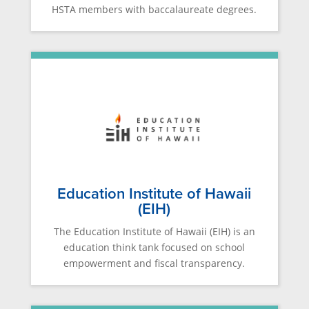
HSTA members with baccalaureate degrees.
Education Institute of Hawaii
(EIH)
The Education Institute of Hawaii (EIH) is an
education think tank focused on school
empowerment and fiscal transparency.