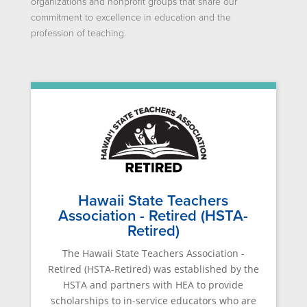
organizations and nonprofit groups that share our
commitment to excellence in education and the
profession of teaching.
Hawaii State Teachers
Association - Retired (HSTA-
Retired)
The Hawaii State Teachers Association -
Retired (HSTA-Retired) was established by the
HSTA and partners with HEA to provide
scholarships to in-service educators who are