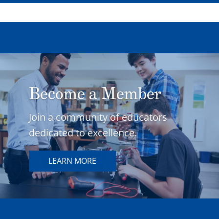
Become a Member
Join a community of educators
dedicated to excellence.
LEARN MORE