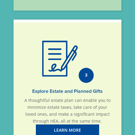
3
Explore Estate and Planned Gifts
A thoughtful estate plan can enable you to
minimize estate taxes, take care of your
loved ones, and make a significant impact
through HEA, all at the same time.
LEARN MORE