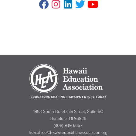
1953 South Beretania Street, Suite 5C
Honolulu, HI 96826
(808) 949-6657
hea.office@hawaiieducationassociation.org