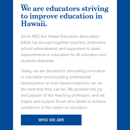
We are educators striving
to improve education in
Hawaii.
Since 1921, the Hawaii Education Association
(HEA) has brought together teachers, professors,
school administrators and supporters to spark
improvements in education for all educators and
students statewide.
Today, we are devoted to stimulating innovation
in education and providing professional
development so that Hawaii’s teachers can be
the best that they can be. We promote the joy
and passion of the teaching profession, and we
inspire and support those who desire to achieve
excellence in the career of education.
WHO WE ARE