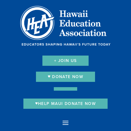
+ JOIN US
DONATE NOW
HELP MAUI DONATE NOW