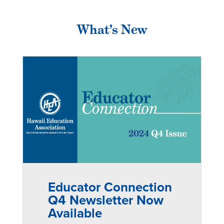
What’s New
Educator Connection
Q4 Newsletter Now
Available