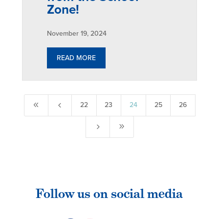
Zone!
November 19, 2024
READ MORE
8
4
22
23
24
25
26
5
9
Follow us on social media