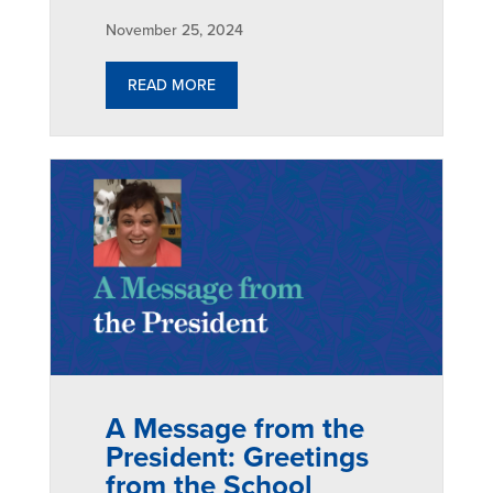
November 25, 2024
READ MORE
A Message from the
President: Greetings
from the School