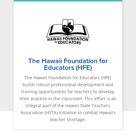
The Hawaii Foundation for
Educators (HFE)
The Hawaii Foundation for Educators (HFE)
builds robust professional development and
training opportunities for teachers to develop
their practice in the classroom. This effort is an
integral part of the Hawaii State Teachers
Association (HSTA) initiative to combat Hawaii’s
teacher shortage.