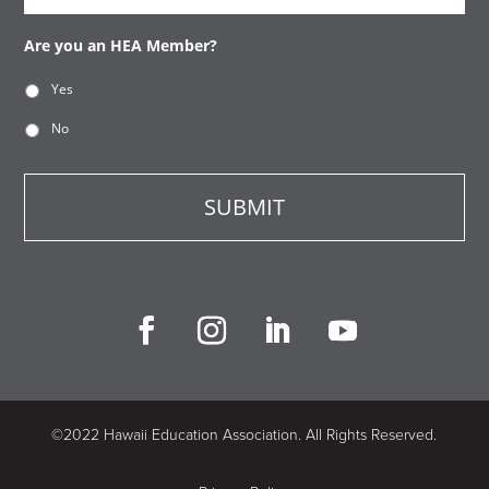
Are you an HEA Member?
Yes
No
©2022 Hawaii Education Association. All Rights Reserved.