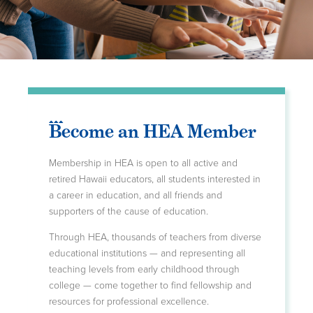
Become an HEA Member
Membership in HEA is open to all active and
retired Hawaii educators, all students interested in
a career in education, and all friends and
supporters of the cause of education.
Through HEA, thousands of teachers from diverse
educational institutions — and representing all
teaching levels from early childhood through
college — come together to find fellowship and
resources for professional excellence.