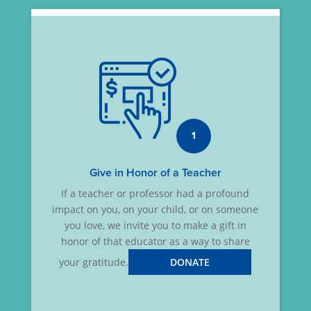
1
Give in Honor of a Teacher
If a teacher or professor had a profound
impact on you, on your child, or on someone
you love, we invite you to make a gift in
honor of that educator as a way to share
your gratitude.
DONATE