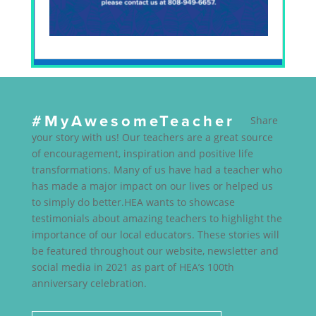
#MyAwesomeTeacher
Share
your story with us! Our teachers are a great source
of encouragement, inspiration and positive life
transformations. Many of us have had a teacher who
has made a major impact on our lives or helped us
to simply do better.HEA wants to showcase
testimonials about amazing teachers to highlight the
importance of our local educators. These stories will
be featured throughout our website, newsletter and
social media in 2021 as part of HEA’s 100th
anniversary celebration.