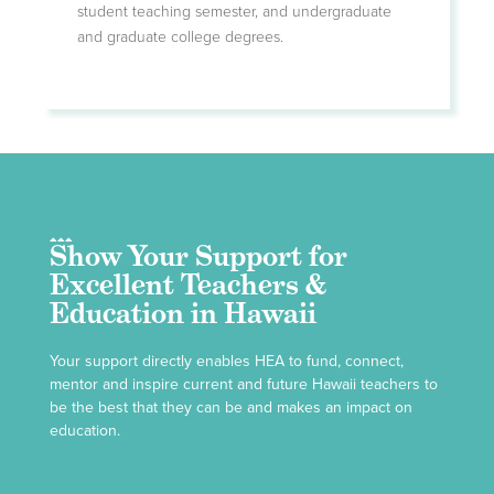
student teaching semester, and undergraduate
and graduate college degrees.
Show Your Support for
Excellent Teachers &
Education in Hawaii
Your support directly enables HEA to fund, connect,
mentor and inspire current and future Hawaii teachers to
be the best that they can be and makes an impact on
education.