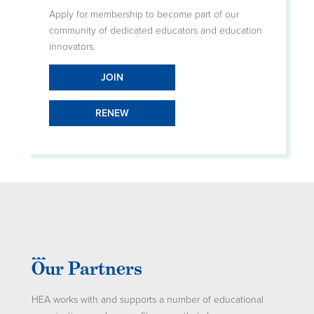
Apply for membership to become part of our
community of dedicated educators and education
innovators.
JOIN
RENEW
Our Partners
HEA works with and supports a number of educational