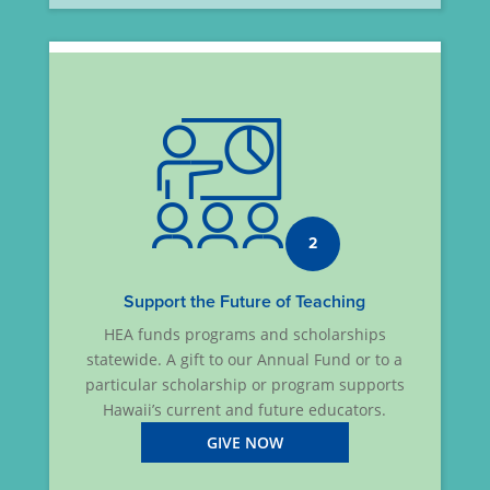
2
Support the Future of Teaching
HEA funds programs and scholarships
statewide. A gift to our Annual Fund or to a
particular scholarship or program supports
Hawaii’s current and future educators.
GIVE NOW