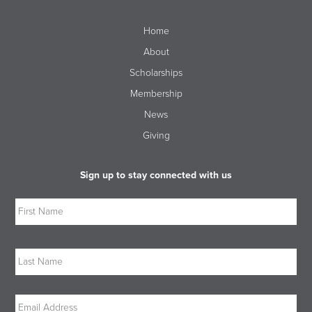
Home
About
Scholarships
Membership
News
Giving
Sign up to stay connected with us
Name
Firs
Las
Email